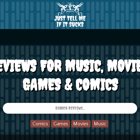
EVIEWS FOR MUSIC, MOVIE
GAMES & COMICS
Comics
Games
Movies
Music