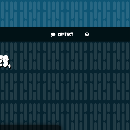
CONTACT
S,