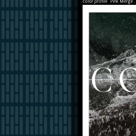
color profile "Pink Merge",