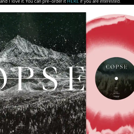
 and I love it. You can pre-order it
HERE
if you are interested.