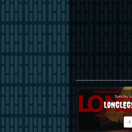
Tuesday J
LONGLEG