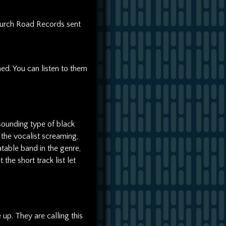
urch Road Records sent
ed. You can listen to them
sounding type of black
the vocalist screaming,
atable band in the genre,
 the short track list let
up. They are calling this