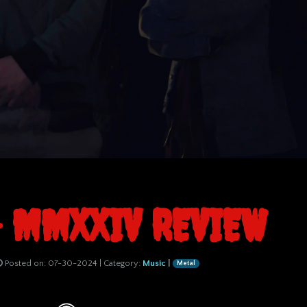
- MMXXIV REVIEW
Posted on:
07-30-2024
| Category:
Music
|
Metal