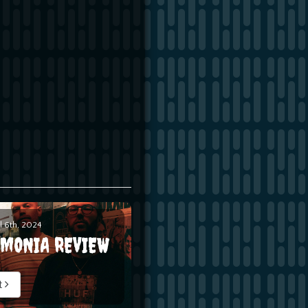
l 6th, 2024
EMONIA REVIEW
t