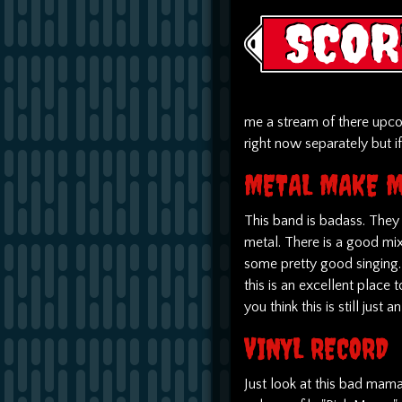
me a stream of there upco
right now separately but i
METAL MAKE M
This band is badass. They
metal. There is a good mi
some pretty good singing. 
this is an excellent place t
you think this is still just a
VINYL RECORD
Just look at this bad mama