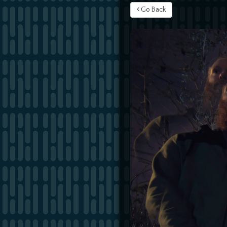
Go Back