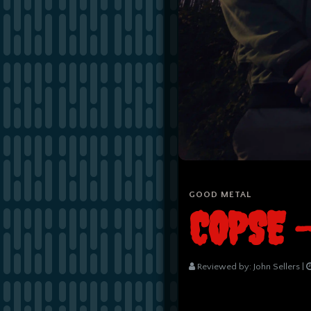
GOOD METAL
COPSE 
Reviewed by:
John Sellers
|