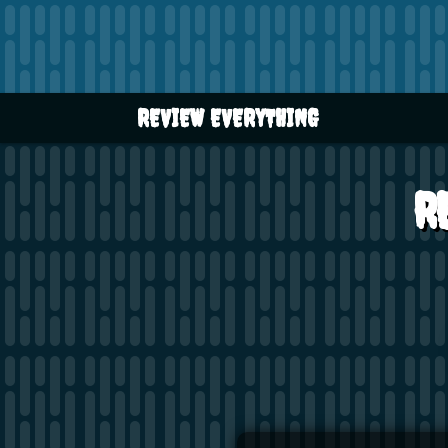
REVIEW EVERYTHING
R