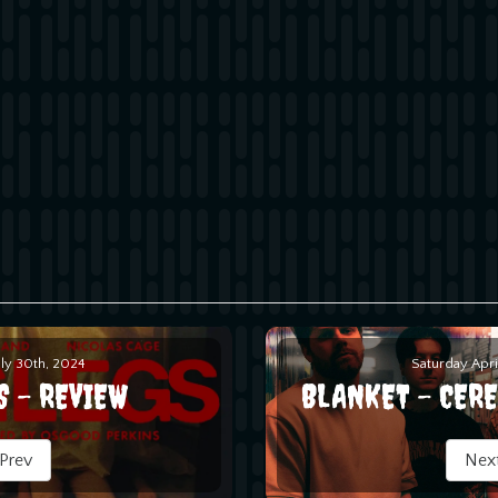
uly 30th, 2024
Saturday Apri
S - REVIEW
BLANKET - CER
Prev
Nex