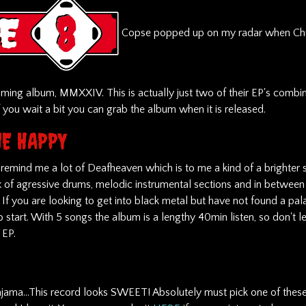
Copse popped up on my radar when Ch
ming album, MMXXIV. This is actually just two of their EP's combin
f you wait a bit you can grab the album when it is released.
E HAPPY
 remind me a lot of Deafheaven which is to me a kind of a brighter 
x of agressive drums, melodic instrumental sections and in between 
If you are looking to get into black metal but have not found a pal
o start. With 5 songs the album is a lengthy 40min listen, so don't let
n EP.
jama...This record looks SWEET! Absolutely must pick one of these 